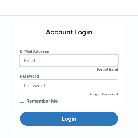
Account Login
E-Mail Address
Forgot Email
Password
Forgot Password
Remember Me
Login