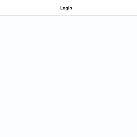
Login