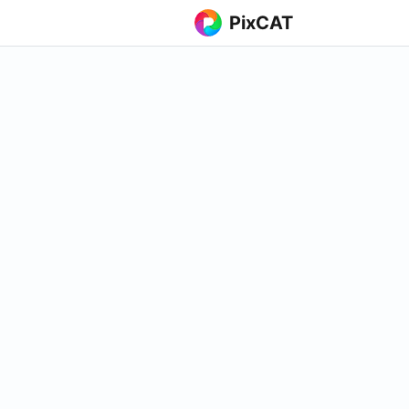
PixCAT